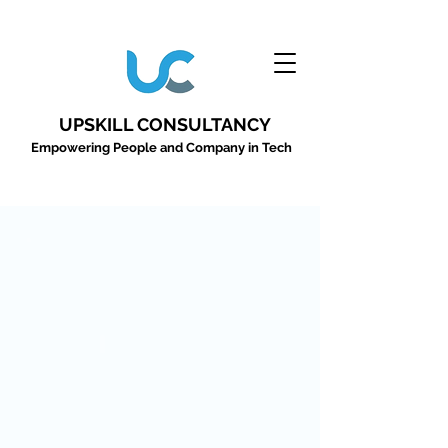
UPSKILL CONSULTANCY
Empowering People and Company in Tech