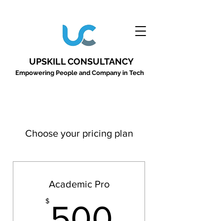
UPSKILL CONSULTANCY
Empowering People and Company in Tech
Choose your pricing plan
Academic Pro
500$
$
500