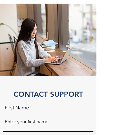
CONTACT SUPPORT
First Name