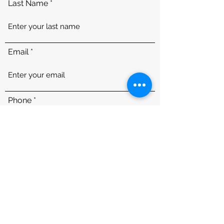
Last Name
Email
Phone
Message