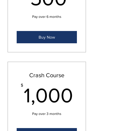
Pay over 6 months
Buy Now
Crash Course
1,000
$
1,000
Pay over 3 months