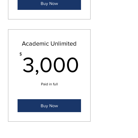
Buy Now
Academic Unlimited
3,000
$
3,000
Paid in full
Buy Now