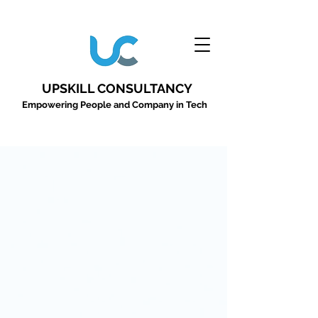
UPSKILL CONSULTANCY
Empowering People and Company in Tech