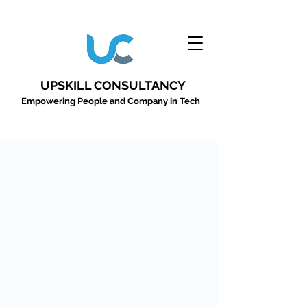
UPSKILL CONSULTANCY
Empowering People and Company in Tech