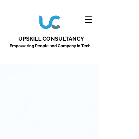
UPSKILL CONSULTANCY
Empowering People and Company in Tech