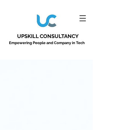
UPSKILL CONSULTANCY
Empowering People and Company in Tech