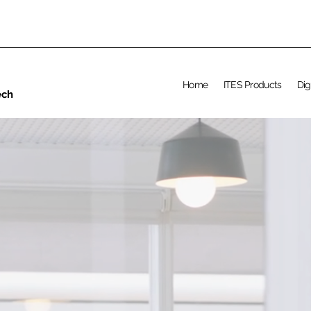
Home
ITES Products
Dig
ech
CAREER AT UPS
Learn Tech Ski
lls an
d get IT
Job