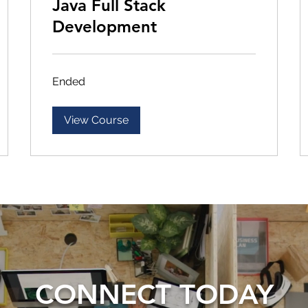
Java Full Stack
Development
Ended
View Course
CONNECT TODAY