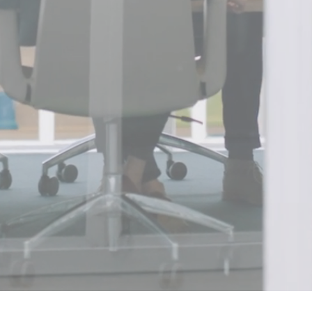
Find a job with a 
represents. Contrac
eam
Manag
UpSkill Consultancy.
Explore custom solu
nd Internships.
Software Development