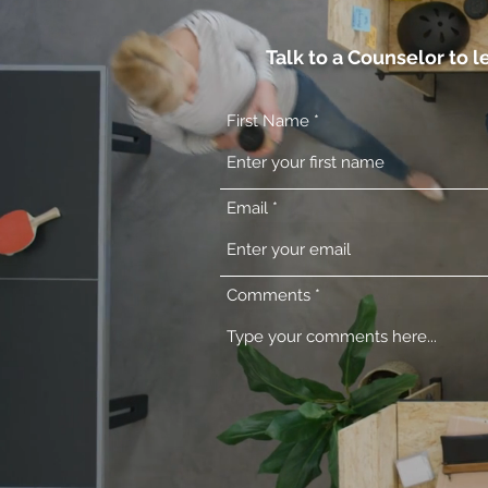
Talk to a Counselor to 
First Name
Email
Comments