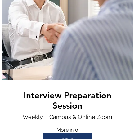
Interview Preparation
Session
Weekly
Campus & Online Zoom
More info