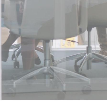
company UpSkill Consultancy
.
t, Permanent or Corp to Corp
ed Services
tions and support for team,
 and Cyber Security Services
.