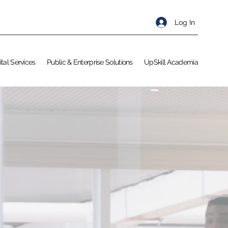
Log In
ital Services
Public & Enterprise Solutions
UpSkill Academia
KILL
s