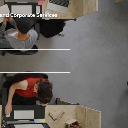
 and Corporate Services.