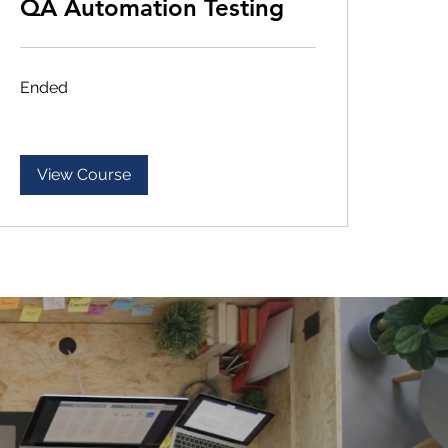
QA Automation Testing
Ended
View Course