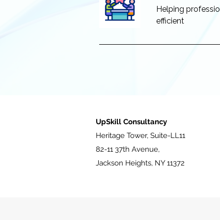
Helping profession
efficient
UpSkill Consultancy
Heritage Tower, Suite-LL11
82-11 37th Avenue,
Jackson Heights, NY 11372