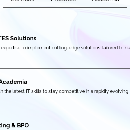
TES Solutions
 expertise to implement cutting-edge solutions tailored to b
& Academia
 the latest IT skills to stay competitive in a rapidly evolving
ting & BPO