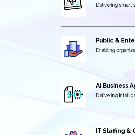
Delivering smart 
Public & Ente
Enabling organiza
AI Business 
Delivering intell
IT Staffing &