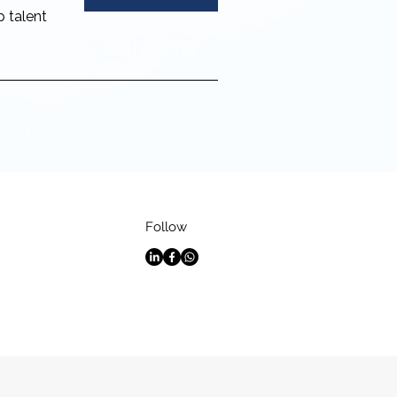
p talent
Follow