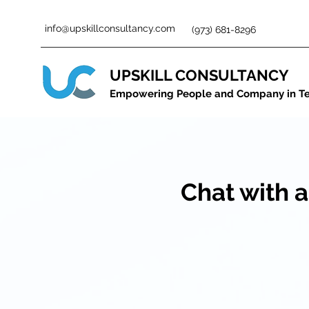
info@upskillconsultancy.com
(973) 681-8296
UPSKILL CONSULTANCY
Empowering People and Company in T
Chat with a