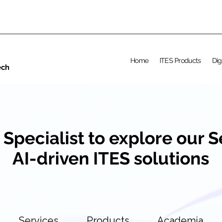
Home
ITES Products
Dig
ech
 Specialist to explore our 
AI-driven ITES solutions
Services
Products
Academia