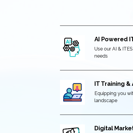
AI Powered I
Use our AI & ITES
needs
IT Training 
Equipping you with
landscape
Digital Marke