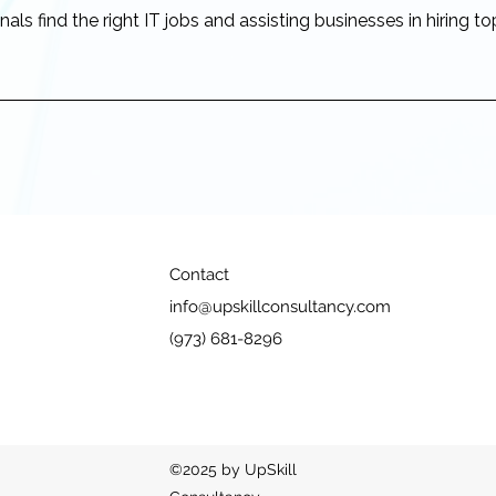
als find the right IT jobs and assisting businesses in hiring to
Contact
info@upskillconsultancy.com
(973) 681-8296
©2025 by UpSkill