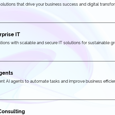
solutions that drive your business success and digital transfo
rprise IT
tions with scalable and secure IT solutions for sustainable g
Agents
igent AI agents to automate tasks and improve business effici
 Consulting