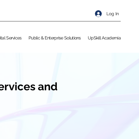
Log In
ital Services
Public & Enterprise Solutions
UpSkill Academia
Services and