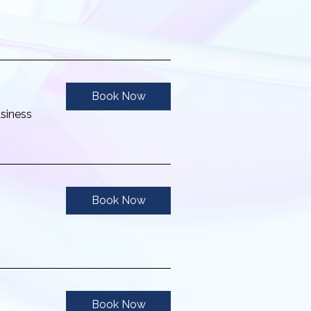
Book Now
usiness
Book Now
Book Now