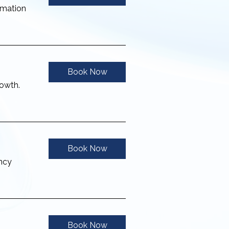
rmation
Book Now
rowth.
Book Now
ency
Book Now