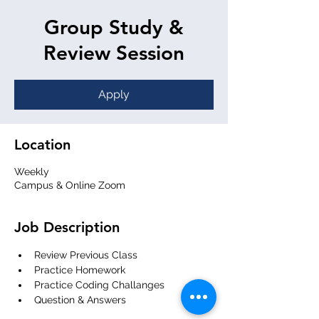
Group Study &
Review Session
Apply
Location
Weekly
Campus & Online Zoom
Job Description
Review Previous Class
Practice Homework
Practice Coding Challanges
Question & Answers