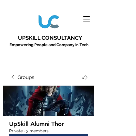
UPSKILL CONSULTANCY
Empowering People and Company in Tech
Groups
UpSkill Alumni Thor
Private
·
3 members