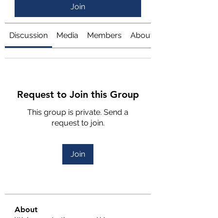
Join
Discussion
Media
Members
About
Request to Join this Group
This group is private. Send a
request to join.
Join
About