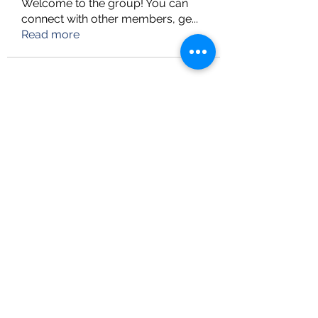
Welcome to the group! You can
connect with other members, ge
...
Read more
info@upskillconsultancy.com
(973) 681-8296
UpSkill Consultancy
Heritage Tower, Suite-LL11
82-11 37th Avenue,
Jackson Heights, NY 11372
Follow