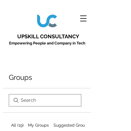
UPSKILL CONSULTANCY
Empowering People and Company in Tech
Groups
All (19)
My Groups
Suggested Groups