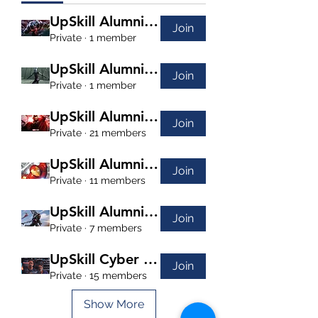
UpSkill Alumni Venom
Join
Private
·
1 member
UpSkill Alumni Nebula
Join
Private
·
1 member
UpSkill Alumni Dr. Strange
Join
Private
·
21 members
UpSkill Alumni Iron Man
Join
Private
·
11 members
UpSkill Alumni Falcon
Join
Private
·
7 members
UpSkill Cyber Security
Join
Private
·
15 members
Show More