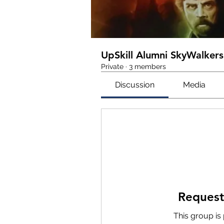
UpSkill Alumni SkyWalkers
Private
·
3 members
Discussion
Media
Request
This group is 