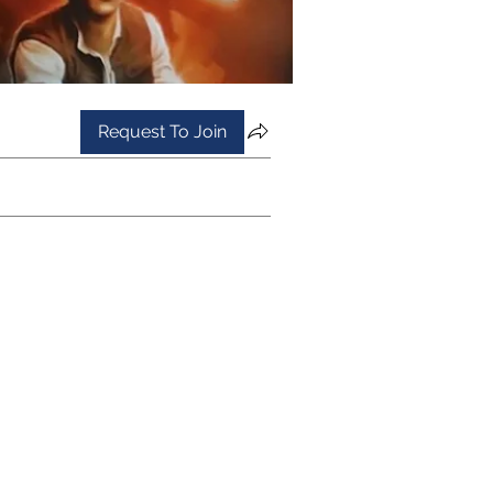
Request To Join