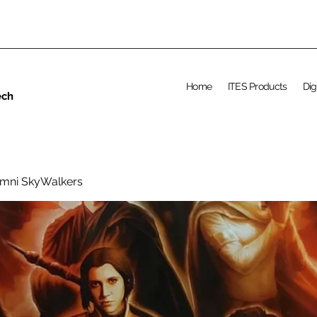
Home
ITES Products
Dig
ech
umni SkyWalkers