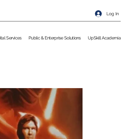
Log In
ital Services
Public & Enterprise Solutions
UpSkill Academia