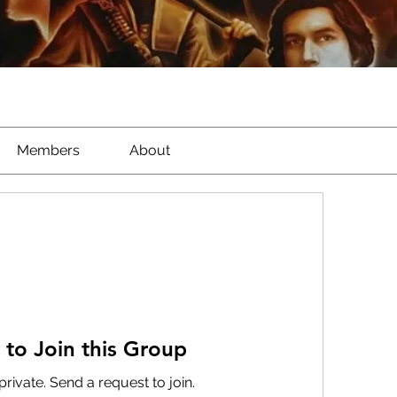
Members
About
 to Join this Group
private. Send a request to join.