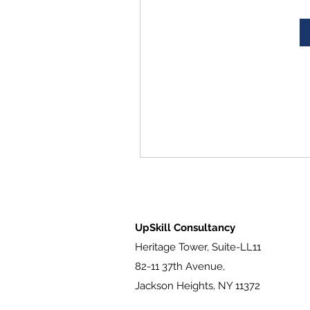
UpSkill Consultancy
Heritage Tower, Suite-LL11
82-11 37th Avenue,
Jackson Heights, NY 11372