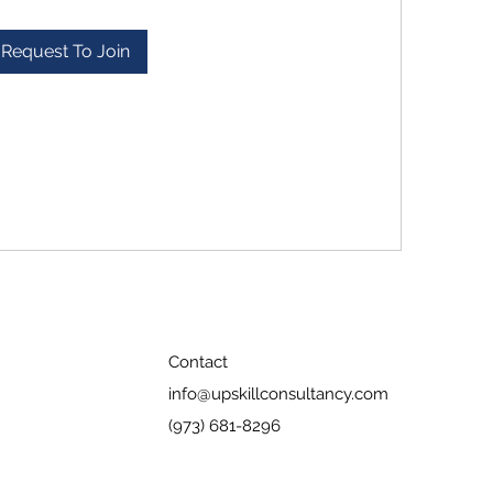
Request To Join
Contact
info@upskillconsultancy.com
(973) 681-8296