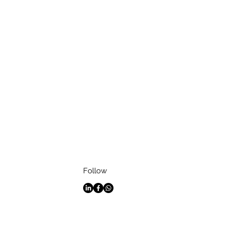
Follow