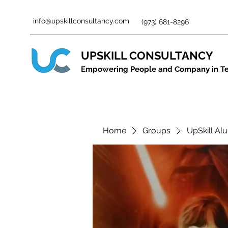
info@upskillconsultancy.com
(973) 681-8296
UPSKILL CONSULTANCY
Empowering People and Company in T
Home
Groups
UpSkill Al