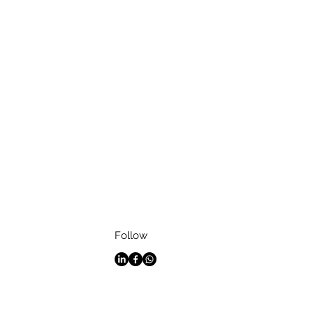
Follow