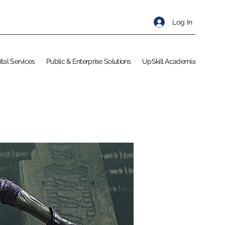
Log In
ital Services
Public & Enterprise Solutions
UpSkill Academia