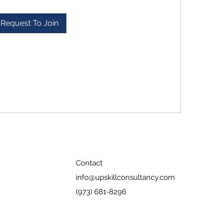
Request To Join
Contact
info@upskillconsultancy.com
(973) 681-8296