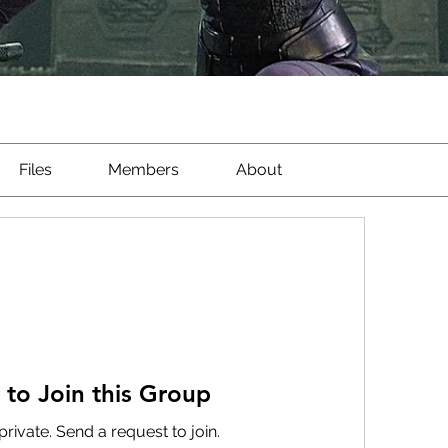
Files
Members
About
 to Join this Group
private. Send a request to join.