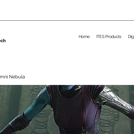
Home
ITES Products
Dig
ech
umni Nebula