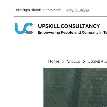
info@upskillconsultancy.com
(973) 681-8296
UPSKILL CONSULTANCY
Empowering People and Company in T
Home
Groups
UpSkill Al