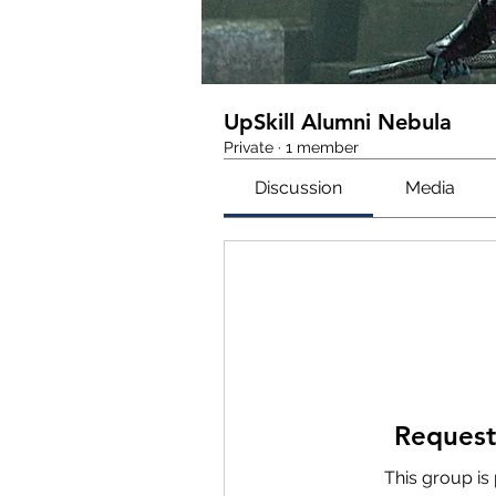
UpSkill Alumni Nebula
Private
·
1 member
Discussion
Media
Request
This group is 