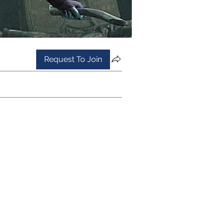
Request To Join