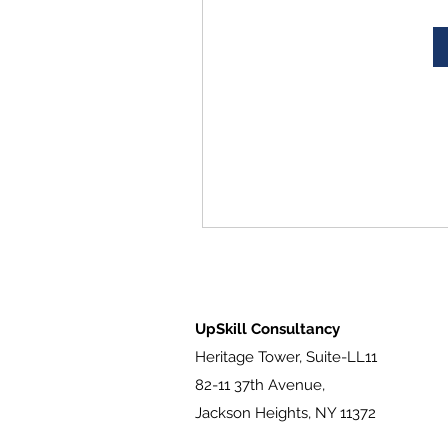
UpSkill Consultancy
Heritage Tower, Suite-LL11
82-11 37th Avenue,
Jackson Heights, NY 11372