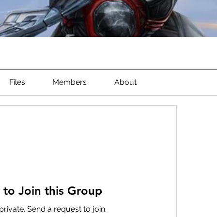
Files
Members
About
 to Join this Group
private. Send a request to join.