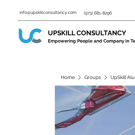
info@upskillconsultancy.com
(973) 681-8296
UPSKILL CONSULTANCY
Empowering People and Company in T
Home
Groups
UpSkill Al