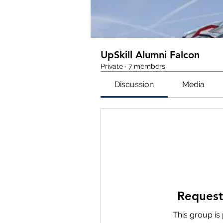
UpSkill Alumni Falcon
Private
·
7 members
Discussion
Media
Request
This group is 