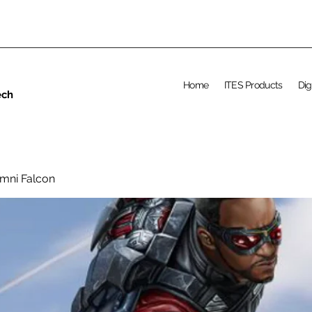
Home
ITES Products
Dig
ech
umni Falcon