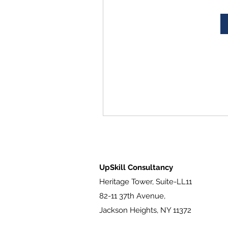
UpSkill Consultancy
Heritage Tower, Suite-LL11
82-11 37th Avenue,
Jackson Heights, NY 11372