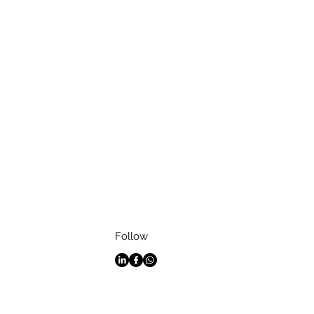
Follow