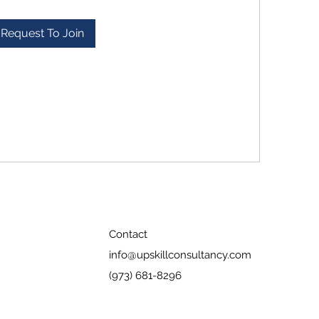
Request To Join
Contact
info@upskillconsultancy.com
(973) 681-8296