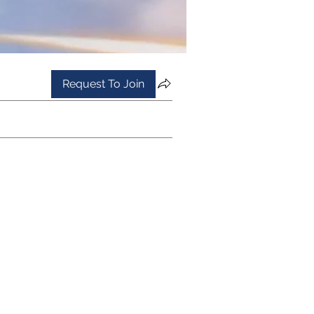
Request To Join