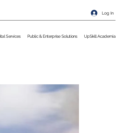
Log In
ital Services
Public & Enterprise Solutions
UpSkill Academia