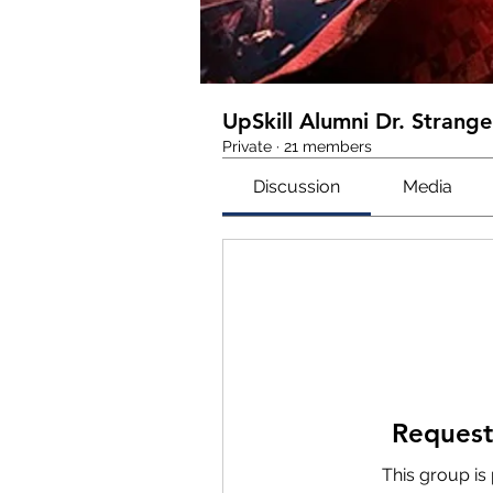
UpSkill Alumni Dr. Strange
Private
·
21 members
Discussion
Media
Request
This group is 