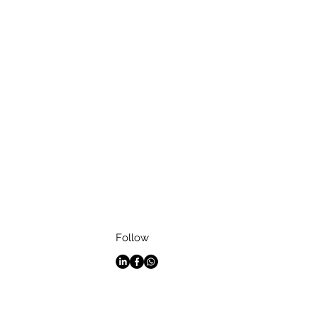
Follow