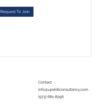
Request To Join
Contact
info@upskillconsultancy.com
(973) 681-8296