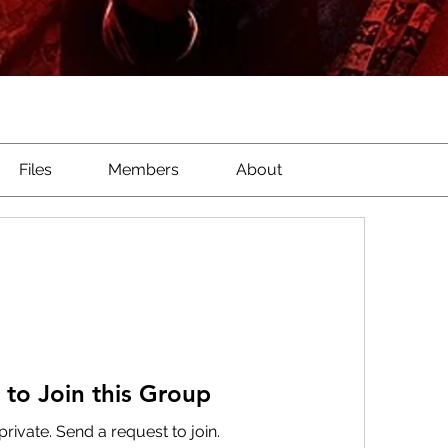
Files
Members
About
 to Join this Group
private. Send a request to join.