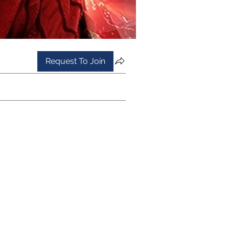
Request To Join