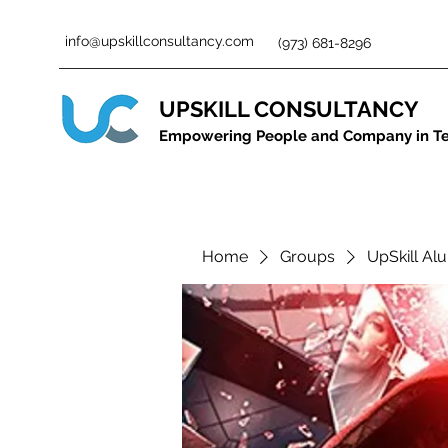
info@upskillconsultancy.com
(973) 681-8296
UPSKILL CONSULTANCY
Empowering People and Company in T
Home
Groups
UpSkill Alu