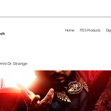
Home
ITES Products
Dig
ech
mni Dr. Strange