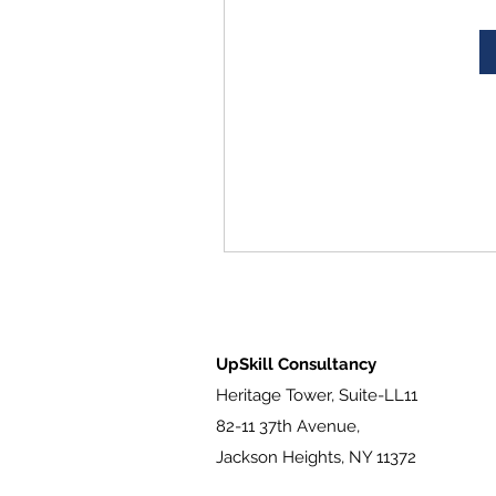
UpSkill Consultancy
Heritage Tower, Suite-LL11
82-11 37th Avenue,
Jackson Heights, NY 11372