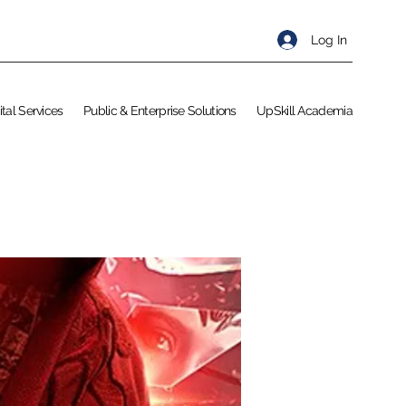
Log In
ital Services
Public & Enterprise Solutions
UpSkill Academia