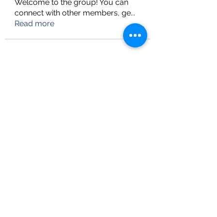
Welcome to the group! You can
connect with other members, ge
...
Read more
info@upskillconsultancy.com
(973) 681-8296
UpSkill Consultancy
Heritage Tower, Suite-LL11
82-11 37th Avenue,
Jackson Heights, NY 11372
Follow