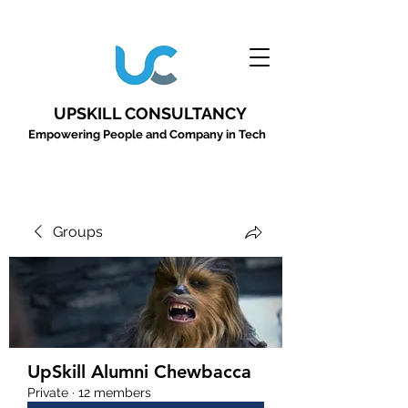
UPSKILL CONSULTANCY
Empowering People and Company in Tech
Groups
UpSkill Alumni Chewbacca
Private
·
12 members