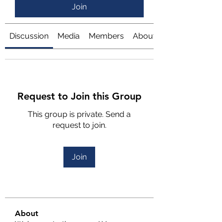
Join
Discussion
Media
Members
About
Request to Join this Group
This group is private. Send a
request to join.
Join
About