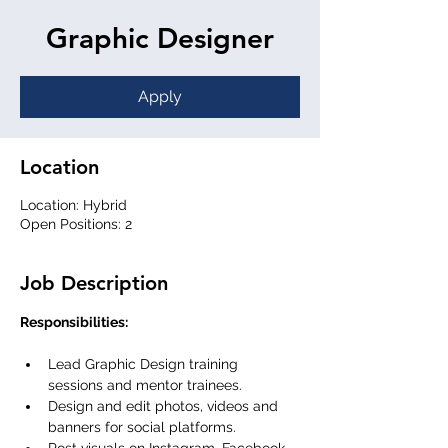
Graphic Designer
Apply
Location
Location: Hybrid
Open Positions: 2
Job Description
Responsibilities:
Lead Graphic Design training 
sessions and mentor trainees.
Design and edit photos, videos and 
banners for social platforms.