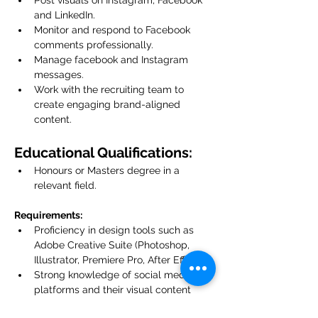
Post visuals on Instagram, Facebook 
and LinkedIn.
Monitor and respond to Facebook 
comments professionally.
Manage facebook and Instagram 
messages.
Work with the recruiting team to 
create engaging brand-aligned 
content.
Educational Qualifications:
Honours or Masters degree in a 
relevant field.
Requirements:
Proficiency in design tools such as 
Adobe Creative Suite (Photoshop, 
Illustrator, Premiere Pro, After Effects).
Strong knowledge of social media 
platforms and their visual content 
trends.