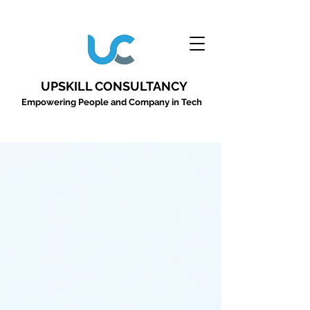
UPSKILL CONSULTANCY
Empowering People and Company in Tech