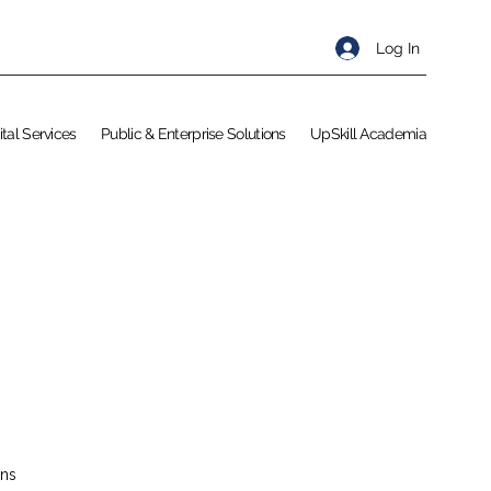
Log In
ital Services
Public & Enterprise Solutions
UpSkill Academia
ons