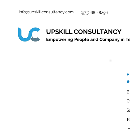
info@upskillconsultancy.com
(973) 681-8296
UPSKILL CONSULTANCY
Empowering People and Company in T
E
e
B
C
S
B
H