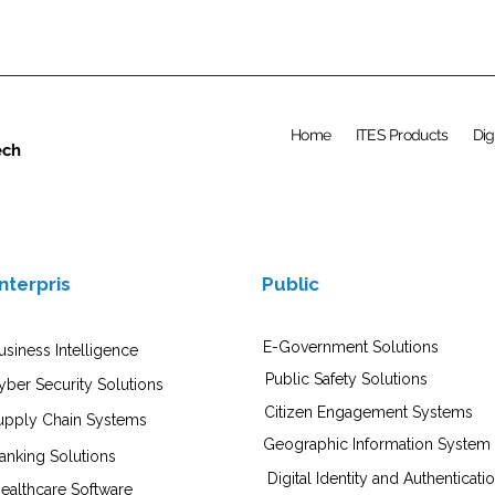
Home
ITES Products
Dig
ech
nterpris
Public
E-Government Solutions
usiness Intelligence
Public Safety Solutions
yber Security Solutions
Citizen Engagement Systems
upply Chain Systems
Geographic Information System
anking Solutions
Digital Identity and Authenticati
ealthcare Software