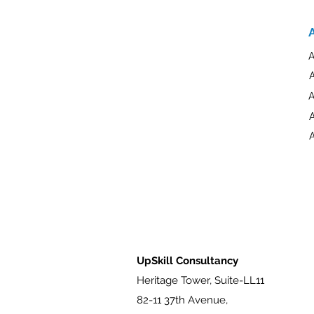
A
A
A
A
UpSkill Consultancy
Heritage Tower, Suite-LL11
82-11 37th Avenue,