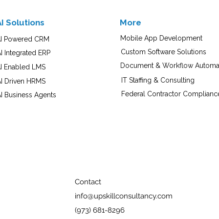
AI Solutions
More
Mobile App Development
I Powered CRM
Custom Software Solutions
I Integrated ERP
Document & Workflow Automa
I Enabled LMS
IT Staffing & Consulting
AI Driven HRMS
Federal Contractor Complianc
I Business Agents
Contact
info@upskillconsultancy.com
(973) 681-8296