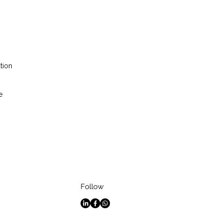
tion
e
Follow