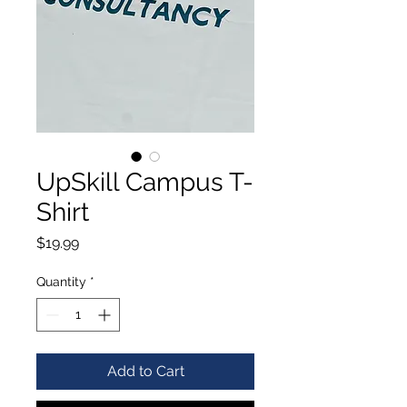
UpSkill Campus T-
Shirt
Price
$19.99
Quantity
*
Add to Cart