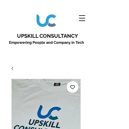
UPSKILL CONSULTANCY
Empowering People and Company in Tech