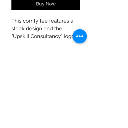
Buy Now
This comfy tee features a 
sleek design and the 
"Upskill Consultancy" logo 
in white. Wear it proudly to 
express your commitment 
to professional growth. 
Elevate your style and 
embrace the journey of 
info@upskillconsultancy.com
upskilling!
(973) 681-8296
UpSkill Consultancy
Heritage Tower, Suite-LL11
82-11 37th Avenue,
Jackson Heights, NY 11372