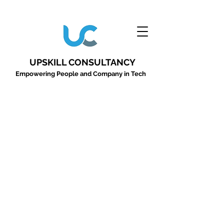
UPSKILL CONSULTANCY
Empowering People and Company in Tech