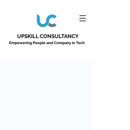
UPSKILL CONSULTANCY
Empowering People and Company in Tech