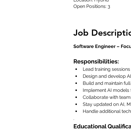
Open Positions: 3
Job Descripti
Software Engineer – Focu
Responsibilities:
Lead training sessions
Design and develop AI
Build and maintain full
Implement AI models f
Collaborate with team
Stay updated on AI, M
Handle additional tech
.
Educational Qualifica