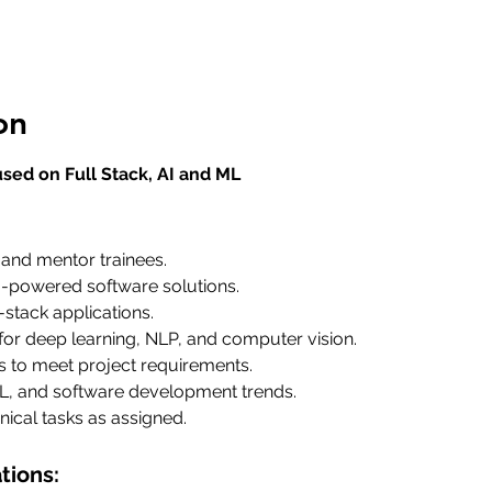
on
sed on Full Stack, AI and ML
 and mentor trainees.
-powered software solutions.
-stack applications.
or deep learning, NLP, and computer vision.
s to meet project requirements.
L, and software development trends.
nical tasks as assigned.
tions: