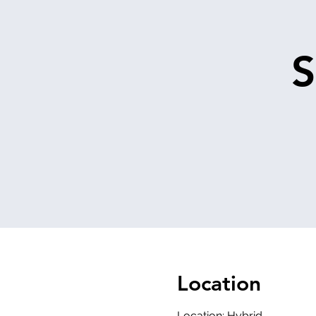
S
Location
Location: Hybrid