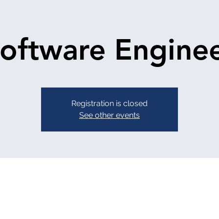
oftware Engine
Registration is closed
See other events