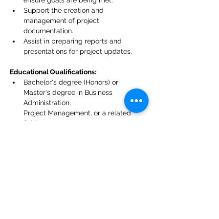
ensure goals are being met.
Support the creation and 
management of project 
documentation.
Assist in preparing reports and 
presentations for project updates.
Educational Qualifications:
Bachelor's degree (Honors) or 
Master's degree in Business 
Administration,
Project Management, or a related 
field.
Requirements:
Excellent verbal and written 
communication skills in English.
Basic knowledge of project 
management principles.
Ability to organize and prioritize tasks 
effectively.
Willingness to learn and grow in a 