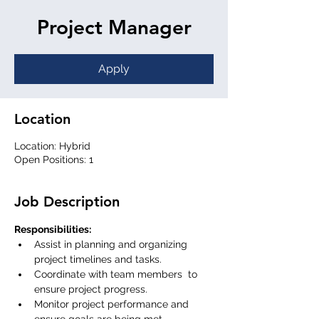
Project Manager
Apply
Location
Location: Hybrid
Open Positions: 1
Job Description
Responsibilities:
Assist in planning and organizing 
project timelines and tasks.
Coordinate with team members  to 
ensure project progress.
Monitor project performance and 