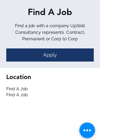
Find A Job
Find a job with a company UpSkill
Consultancy represents. Contract,
Permanent or Corp to Corp
Apply
Location
Find A Job
Find A Job