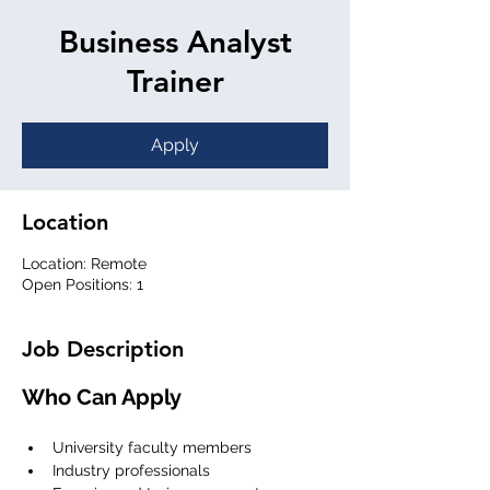
Business Analyst
Trainer
Apply
Location
Location: Remote
Open Positions: 1
Job Description
Who Can Apply
University faculty members
Industry professionals