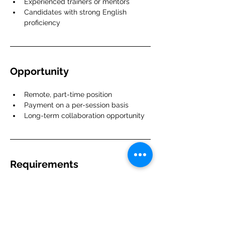
Experienced trainers or mentors
Candidates with strong English 
proficiency
Opportunity
Remote, part-time position
Payment on a per-session basis
Long-term collaboration opportunity
Requirements
Strong domain knowledge in the 
relevant field
Prior teaching or mentoring 
experience