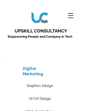
UPSKILL CONSULTANCY
Empowering People and Company in Tech
Digital
Marketing
Graphics Design
UI/UX Design