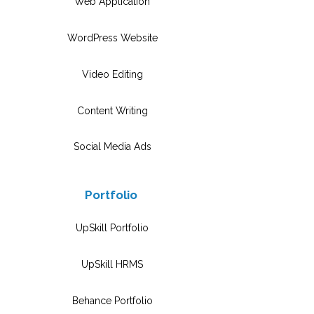
Web Application
WordPress Website
Video Editing
Content Writing
Social Media Ads
Portfolio
UpSkill Portfolio
UpSkill HRMS
Behance Portfolio