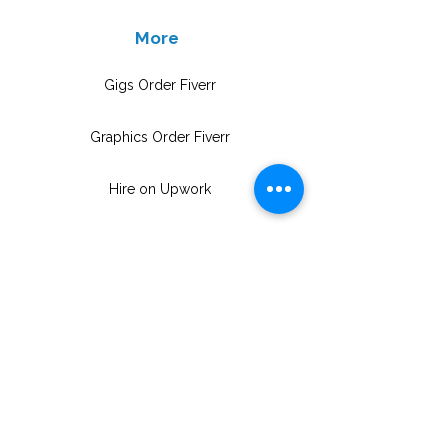
More
Gigs Order Fiverr
Graphics Order Fiverr
Hire on Upwork
info@upskillconsultancy.com
(973) 681-8296
UpSkill Consultancy