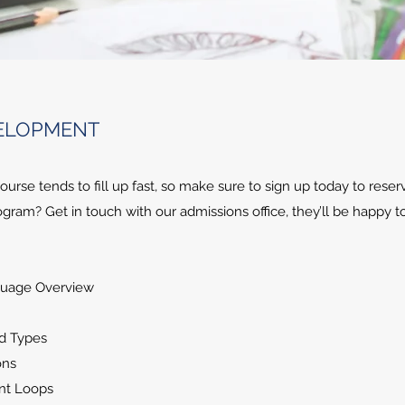
VELOPMENT
rse tends to fill up fast, so make sure to sign up today to reser
gram? Get in touch with our admissions office, they’ll be happy t
guage Overview
od Types
ons
ent Loops