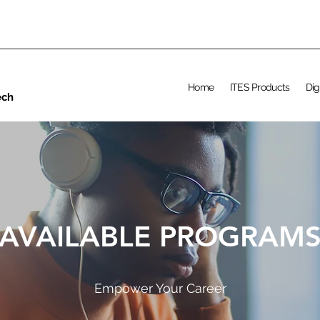
Home
ITES Products
Dig
ech
AVAILABLE PROGRAM
Empower Your Career