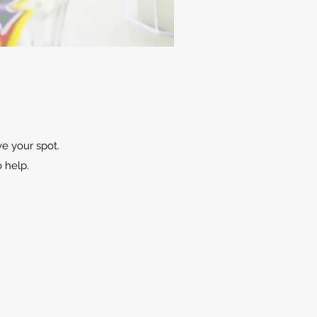
ve your spot.
o help.