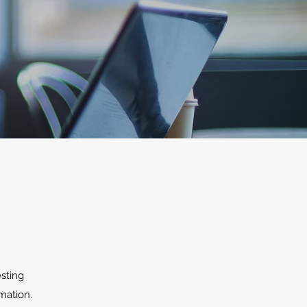
esting
mation.