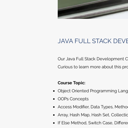
JAVA FULL STACK DE
Our Java Full Stack Development Cou
Curious to learn more about this pro
Course Topic:
Object Oriented Programming Lan
OOPs Concepts
Access Modifier, Data Types, Meth
Array, Hash Map, Hash Set, Collecti
If Else Method, Switch Case, Differ