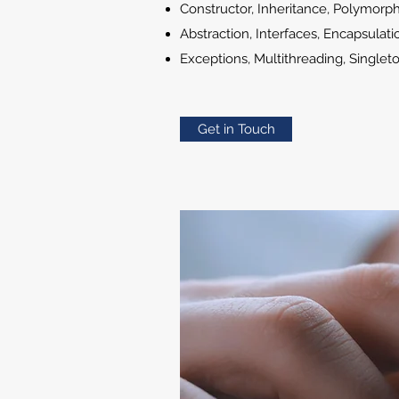
Constructor, Inheritance, Polymorp
Abstraction, Interfaces, Encapsulati
Exceptions, Multithreading, Singlet
Get in Touch