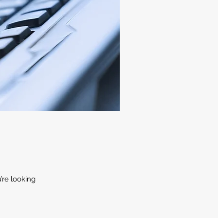
’re looking