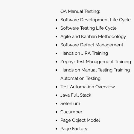
QA Manual Testing:
Software Development Life Cycle
Software Testing Life Cycle
Agile and Kanban Methodology
Software Defect Management
Hands on JIRA Training
Zephyr Test Management Training
Hands on Manual Testing Training
Automation Testing:
Test Automation Overview
Java Full Stack
Selenium
Cucumber
Page Object Model
Page Factory