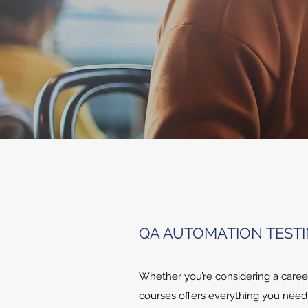
QA AUTOMATION TEST
Whether you’re considering a career
courses offers everything you need