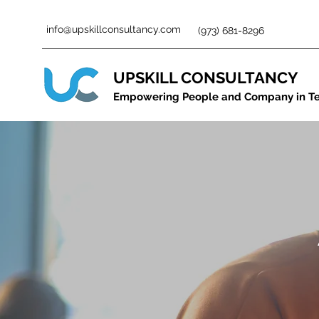
info@upskillconsultancy.com
(973) 681-8296
UPSKILL CONSULTANCY
Empowering People and Company in T