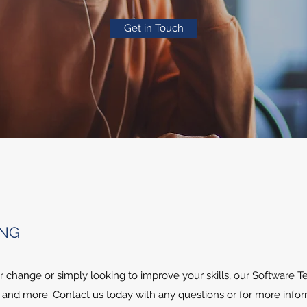
Get in Touch
ING
 change or simply looking to improve your skills, our Software T
 and more. Contact us today with any questions or for more infor