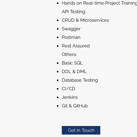
Hands on Real-time Project Trainin
API Testing:
CRUD & Microservices
Swagger
Postman
Rest Assured
Others:
Basic SQL
DDL & DML
Database Testing
CI/CD
Jenkins
Git & GitHub
Get in Touch