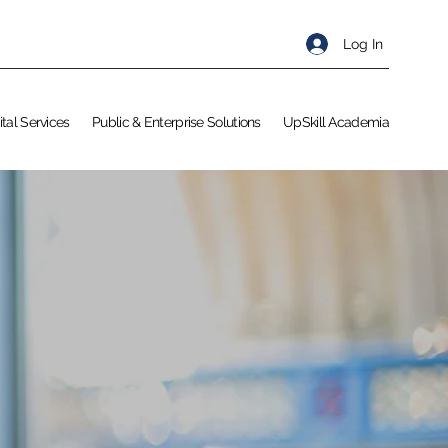
Log In
ital Services
Public & Enterprise Solutions
UpSkill Academia
S