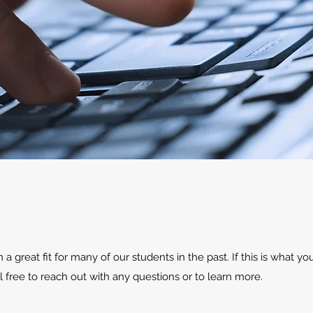
 great fit for many of our students in the past. If this is what you
l free to reach out with any questions or to learn more.