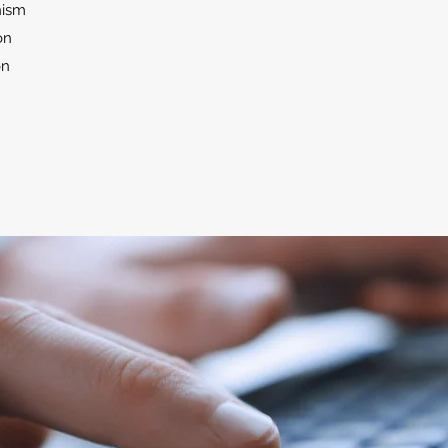
hism
on
on