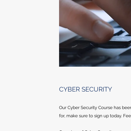
CYBER SECURITY
Our Cyber Security Course has been a
for, make sure to sign up today. Fee