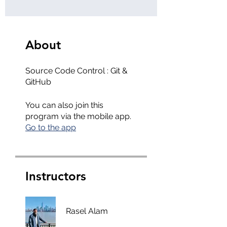
About
Source Code Control : Git &
GitHub
You can also join this
program via the mobile app.
Go to the app
Instructors
Rasel Alam