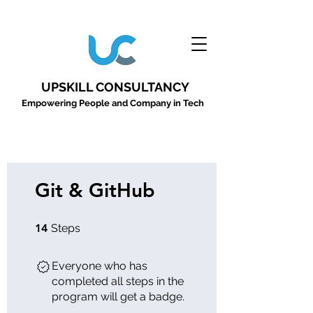
UPSKILL CONSULTANCY
Empowering People and Company in Tech
Git & GitHub
14 Steps
14
Steps
Everyone who has
completed all steps in the
program will get a badge.