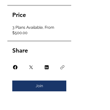
Price
3 Plans Available, From
$500.00
Share
Join